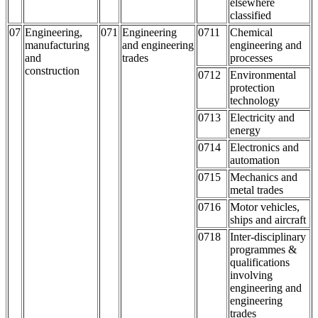
elsewhere
classified
07
Engineering,
071
Engineering
0711
Chemical
manufacturing
and engineering
engineering and
and
trades
processes
construction
0712
Environmental
protection
technology
0713
Electricity and
energy
0714
Electronics and
automation
0715
Mechanics and
metal trades
0716
Motor vehicles,
ships and aircraft
0718
Inter-disciplinary
programmes &
qualifications
involving
engineering and
engineering
trades