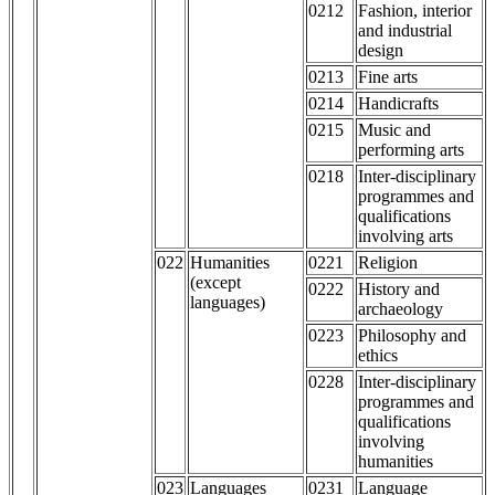
0212
Fashion, interior
and industrial
design
0213
Fine arts
0214
Handicrafts
0215
Music and
performing arts
0218
Inter-disciplinary
programmes and
qualifications
involving arts
022
Humanities
0221
Religion
(except
0222
History and
languages)
archaeology
0223
Philosophy and
ethics
0228
Inter-disciplinary
programmes and
qualifications
involving
humanities
023
Languages
0231
Language