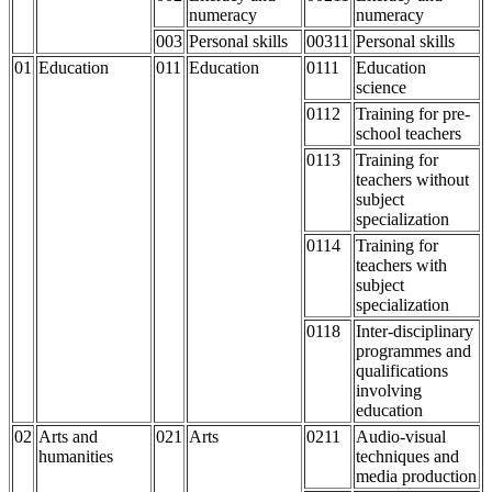
numeracy
numeracy
003
Personal skills
00311
Personal skills
01
Education
011
Education
0111
Education
science
0112
Training for pre-
school teachers
0113
Training for
teachers without
subject
specialization
0114
Training for
teachers with
subject
specialization
0118
Inter-disciplinary
programmes and
qualifications
involving
education
02
Arts and
021
Arts
0211
Audio-visual
humanities
techniques and
media production