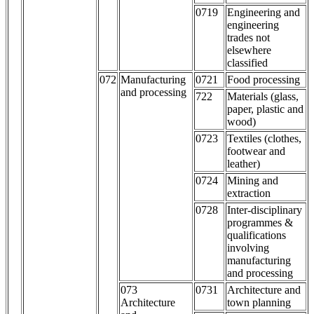
0719
Engineering and
engineering
trades not
elsewhere
classified
072
Manufacturing
0721
Food processing
and processing
722
Materials (glass,
paper, plastic and
wood)
0723
Textiles (clothes,
footwear and
leather)
0724
Mining and
extraction
0728
Inter-disciplinary
programmes &
qualifications
involving
manufacturing
and processing
073
0731
Architecture and
Architecture
town planning