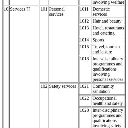
involving welfare
10
Services ??
101
Personal
1011
Domestic
services
services
1012
Hair and beauty
1013
Hotel, restaurants
and catering
1014
Sports
1015
Travel, tourism
and leisure
1018
Inter-disciplinary
programmes and
qualifications
involving
personal services
102
Safety services
1021
Community
sanitation
1022
Occupational
health and safety
1028
Inter-disciplinary
programmes and
qualifications
involving safety