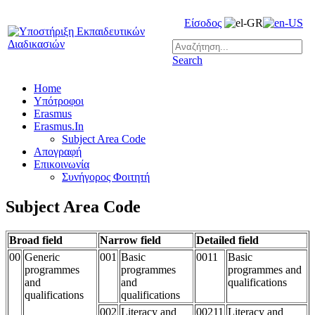
Είσοδος
Search
Home
Υπότροφοι
Erasmus
Erasmus.In
Subject Area Code
Απογραφή
Επικοινωνία
Συνήγορος Φοιτητή
Subject Area Code
Broad field
Narrow field
Detailed field
00
Generic
001
Basic
0011
Basic
programmes
programmes
programmes and
and
and
qualifications
qualifications
qualifications
002
Literacy and
00211
Literacy and