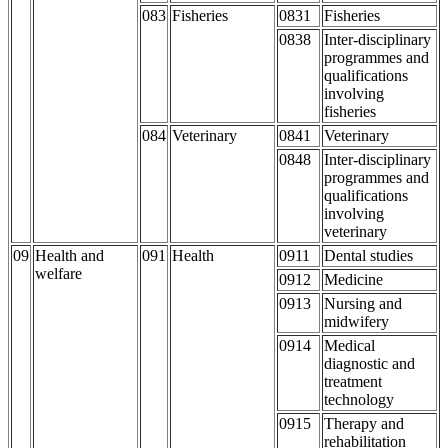
083
Fisheries
0831
Fisheries
0838
Inter-disciplinary
programmes and
qualifications
involving
fisheries
084
Veterinary
0841
Veterinary
0848
Inter-disciplinary
programmes and
qualifications
involving
veterinary
09
Health and
091
Health
0911
Dental studies
welfare
0912
Medicine
0913
Nursing and
midwifery
0914
Medical
diagnostic and
treatment
technology
0915
Therapy and
rehabilitation