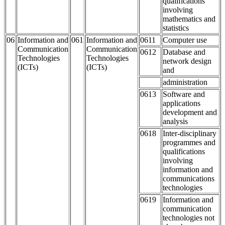
qualifications
involving
mathematics and
statistics
06
Information and
061
Information and
0611
Computer use
Communication
Communication
0612
Database and
Technologies
Technologies
network design
(ICTs)
(ICTs)
and
administration
0613
Software and
applications
development and
analysis
0618
Inter-disciplinary
programmes and
qualifications
involving
information and
communications
technologies
0619
Information and
communication
technologies not