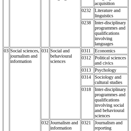
acquisition
0232
Literature and
linguistics
0238
Inter-disciplinary
programmes and
qualifications
involving
languages
03
Social sciences,
031
Social and
0311
Economics
journalism and
behavioural
0312
Political sciences
information
sciences
and civics
0313
Psychology
0314
Sociology and
cultural studies
0318
Inter-disciplinary
programmes and
qualifications
involving social
and behavioural
sciences
032
Journalism and
0321
Journalism and
information
reporting