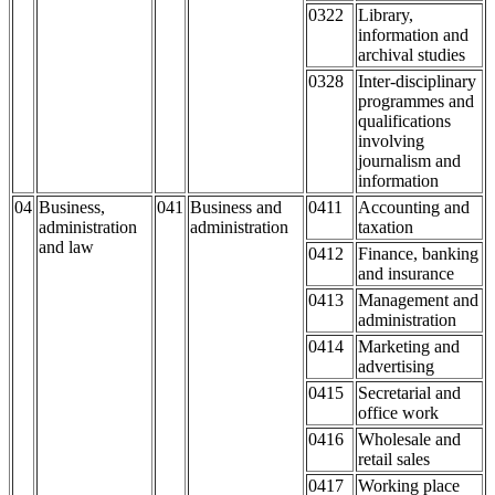
0322
Library,
information and
archival studies
0328
Inter-disciplinary
programmes and
qualifications
involving
journalism and
information
04
Business,
041
Business and
0411
Accounting and
administration
administration
taxation
and law
0412
Finance, banking
and insurance
0413
Management and
administration
0414
Marketing and
advertising
0415
Secretarial and
office work
0416
Wholesale and
retail sales
0417
Working place