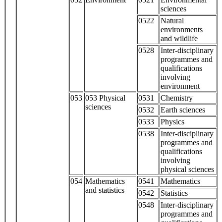
sciences
0522
Natural
environments
and wildlife
0528
Inter-disciplinary
programmes and
qualifications
involving
environment
053
053 Physical
0531
Chemistry
sciences
0532
Earth sciences
0533
Physics
0538
Inter-disciplinary
programmes and
qualifications
involving
physical sciences
054
Mathematics
0541
Mathematics
and statistics
0542
Statistics
0548
Inter-disciplinary
programmes and