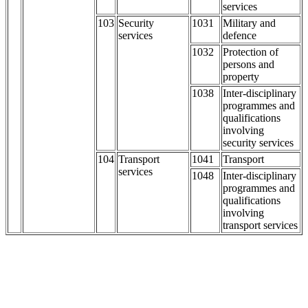
services
103
Security
1031
Military and
services
defence
1032
Protection of
persons and
property
1038
Inter-disciplinary
programmes and
qualifications
involving
security services
104
Transport
1041
Transport
services
1048
Inter-disciplinary
programmes and
qualifications
involving
transport services