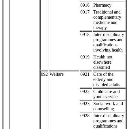
0916
Pharmacy
0917
Traditional and
complementary
medicine and
therapy
0918
Inter-disciplinary
programmes and
qualifications
involving health
0919
Health not
elsewhere
classified
092
Welfare
0921
Care of the
elderly and
disabled adults
0922
Child care and
youth services
0923
Social work and
counselling
0928
Inter-disciplinary
programmes and
qualifications