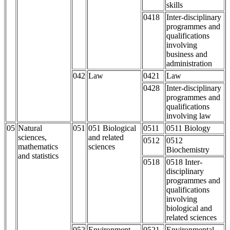
skills
0418
Inter-disciplinary
programmes and
qualifications
involving
business and
administration
042
Law
0421
Law
0428
Inter-disciplinary
programmes and
qualifications
involving law
05
Natural
051
051 Biological
0511
0511 Biology
sciences,
and related
0512
0512
mathematics
sciences
Biochemistry
and statistics
0518
0518 Inter-
disciplinary
programmes and
qualifications
involving
biological and
related sciences
052
Environment
0521
Environmental