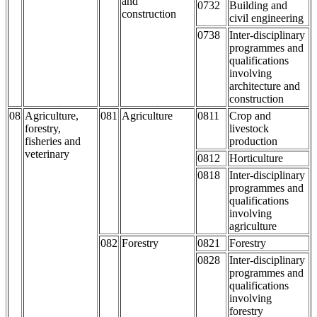
and
0732
Building and
construction
civil engineering
0738
Inter-disciplinary
programmes and
qualifications
involving
architecture and
construction
08
Agriculture,
081
Agriculture
0811
Crop and
forestry,
livestock
fisheries and
production
veterinary
0812
Horticulture
0818
Inter-disciplinary
programmes and
qualifications
involving
agriculture
082
Forestry
0821
Forestry
0828
Inter-disciplinary
programmes and
qualifications
involving
forestry